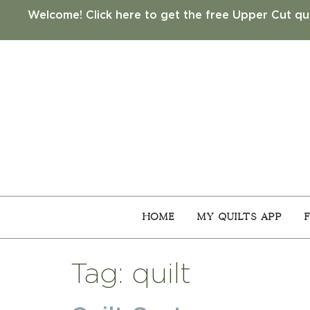
Welcome! Click here to get the free Upper Cut qui
Home
My Quilts App
Tag:
quilt