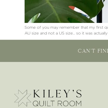
Some of you may remember that my first quilt
AU size and not a US size… so it was actually
Can't fi