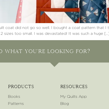
 coat did not go so well. I bought a coat pattern that I 
 2 sizes too small. I was devastated! It was such a huge […
nd what you're looking for?
Products
Resources
Books
My Quilts App
Patterns
Blog