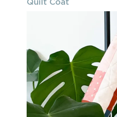
Quilt Coat