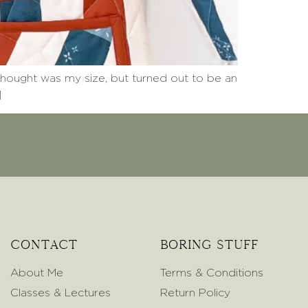
thought was my size, but turned out to be an
]
Contact
Boring Stuff
About Me
Terms & Conditions
Classes & Lectures
Return Policy