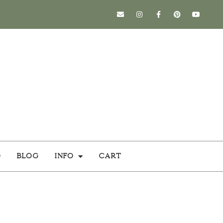
o
Blog
Info
Cart