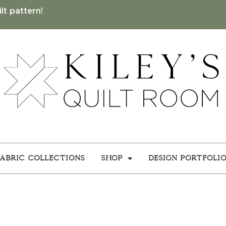
lt pattern!
Fabric Collections
Shop
Design Portfoli