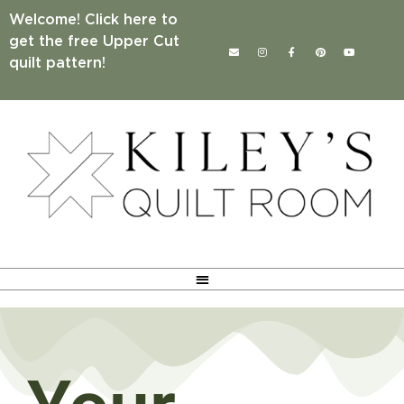
Welcome! Click here to
get the free Upper Cut
quilt pattern!