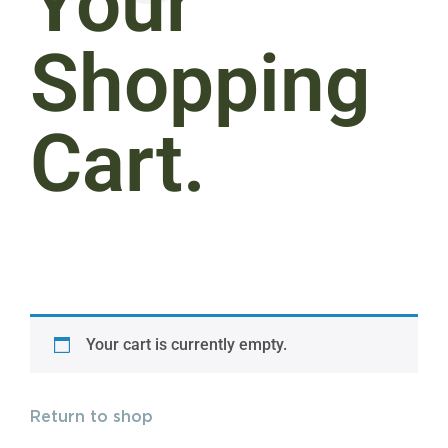
Your
Shopping
Cart.
Your cart is currently empty.
Return to shop