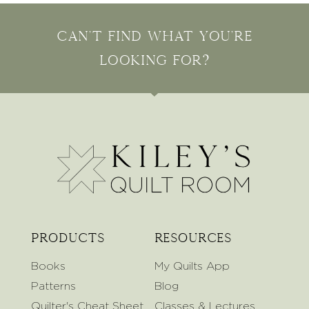
Can't find what you're
looking for?
Products
Resources
Books
My Quilts App
Patterns
Blog
Quilter's Cheat Sheet
Classes & Lectures