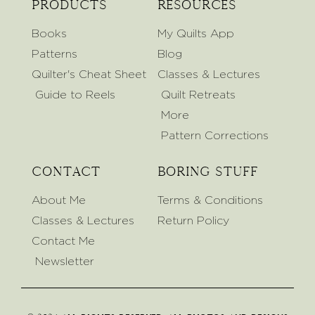
Products
Resources
Books
My Quilts App
Patterns
Blog
Quilter's Cheat Sheet
Classes & Lectures
Guide to Reels
Quilt Retreats
More
Pattern Corrections
Contact
Boring Stuff
About Me
Terms & Conditions
Classes & Lectures
Return Policy
Contact Me
Newsletter