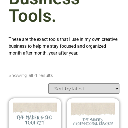
Tools.
These are the exact tools that I use in my own creative
business to help me stay focused and organized
month after month, year after year.
Showing all 4 results