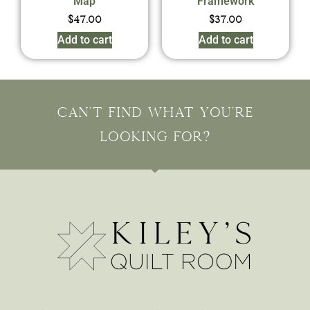
Map
Framework
$
47.00
$
37.00
Add to cart
Add to cart
Can't find what you're
looking for?