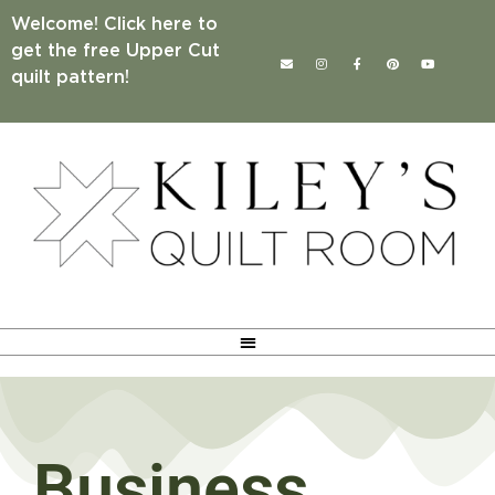
Welcome! Click here to
get the free Upper Cut
quilt pattern!
Business