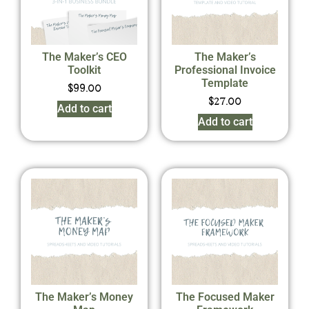
The Maker’s CEO
The Maker’s
Toolkit
Professional Invoice
Template
$
99.00
$
27.00
Add to cart
Add to cart
The Maker’s Money
The Focused Maker