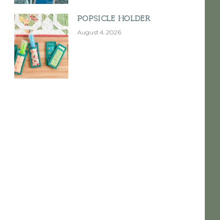
Popsicle Holder
August 4, 2026