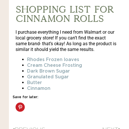
Shopping list for
Cinnamon Rolls
I purchase everything I need from Walmart or our
local grocery store! If you can’t find the exact
same brand- that’s okay! As long as the product is
similar it should yield the same results.
Rhodes Frozen loaves
Cream Cheese Frosting
Dark Brown Sugar
Granulated Sugar
Butter
Cinnamon
Save for later: