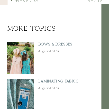
PREVIOUS
NEXT
More Topics
Bows & Dresses
August 4, 2026
Laminating Fabric
August 4, 2026