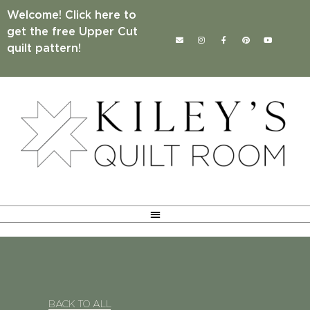
Welcome! Click here to
get the free Upper Cut
quilt pattern!
BACK TO ALL