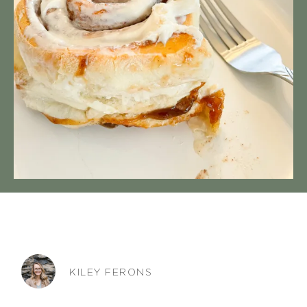
KILEY FERONS