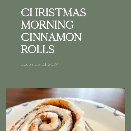
Christmas
Morning
Cinnamon
Rolls
December 31, 2024