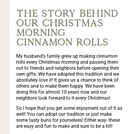
The story behind
our christmas
morning
cinnamon rolls
My husband’s family grew up making cinnamon
rolls every Christmas morning and passing them
out to friends and neighbors before opening their
own gifts. We have adopted this tradition and we
absolutely love it! It gives us a chance to think of
others and to make them happy. We have been
doing this for almost 10 years now and our
neighbors look forward to it every Christmas!
So I hope that you get some enjoyment out of it as
well! You can adopt our tradition or just make
some tasty buns for yourselves! Either way- these
are easy and fun to make and sure to be a hit!