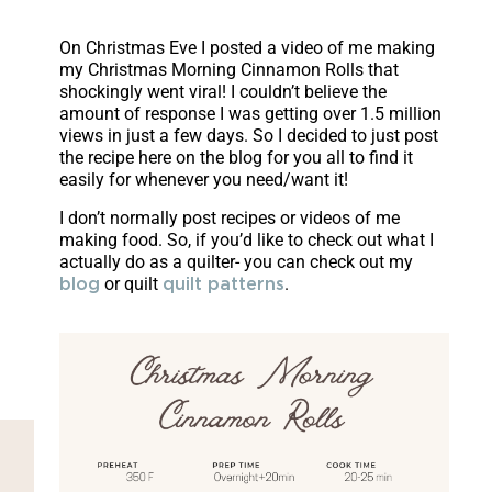
On Christmas Eve I posted a video of me making
my Christmas Morning Cinnamon Rolls that
shockingly went viral! I couldn’t believe the
amount of response I was getting over 1.5 million
views in just a few days. So I decided to just post
the recipe here on the blog for you all to find it
easily for whenever you need/want it!
I don’t normally post recipes or videos of me
making food. So, if you’d like to check out what I
actually do as a quilter- you can check out my
or quilt
.
blog
quilt patterns