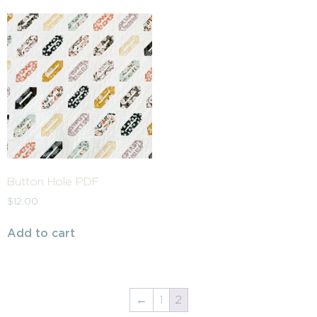
Button Hole PDF
$
12.00
Add to cart
←
1
2