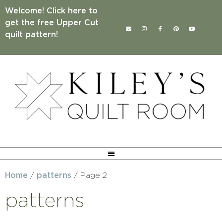
Welcome! Click here to
get the free Upper Cut
quilt pattern!
Home
/
patterns
/ Page 2
patterns