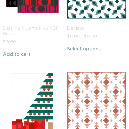
Deja Vu & Jamais Vu PDF
Deviate
Bundle
$
12.00
–
$
14.00
$
18.00
Select options
Add to cart