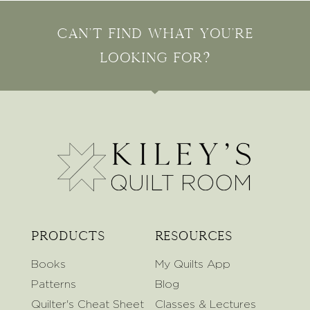
Can't find what you're
looking for?
Products
Resources
Books
My Quilts App
Patterns
Blog
Quilter's Cheat Sheet
Classes & Lectures