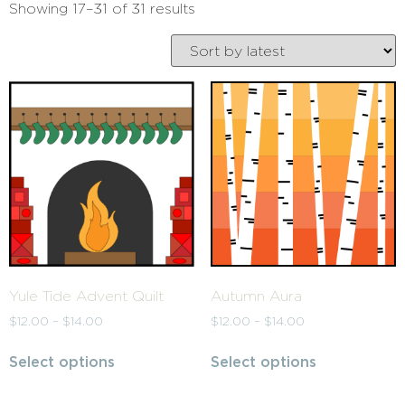
Showing 17–31 of 31 results
Yule Tide Advent Quilt
Autumn Aura
$
12.00
–
$
14.00
$
12.00
–
$
14.00
Select options
Select options