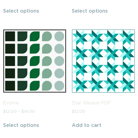
Select options
Select options
Evolve
Star Weave PDF
$
12.00
–
$
14.00
$
12.00
Select options
Add to cart