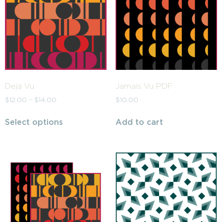
Deja Vu
Jamais Vu PDF
$
12.00
–
$
14.00
$
10.00
Select options
Add to cart