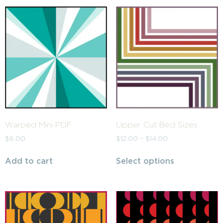
Warped Mini PDF
Upper Cut Bed Sizes
$
6.00
$
12.00
–
$
14.00
Add to cart
Select options