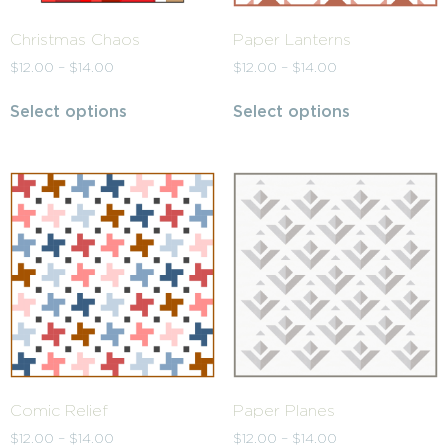
Christmas Chaos
Paper Lanterns
$
12.00
–
$
14.00
$
12.00
–
$
14.00
Select options
Select options
Comic Relief
Paper Planes
$
12.00
–
$
14.00
$
12.00
–
$
14.00