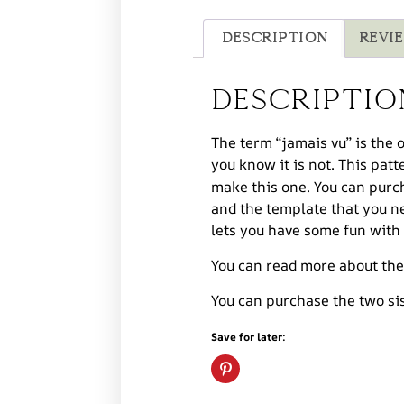
Description
Revie
Descriptio
The term “jamais vu” is the 
you know it is not. This patt
make this one. You can purch
and the template that you ne
lets you have some fun with 
You can read more about th
You can purchase the two si
Save for later: