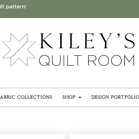
lt pattern!
Fabric Collections
Shop
Design Portfoli