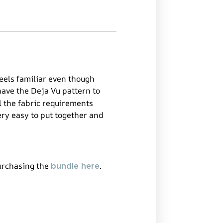
feels familiar even though
have the Deja Vu pattern to
l the fabric requirements
ery easy to put together and
purchasing the
.
bundle here