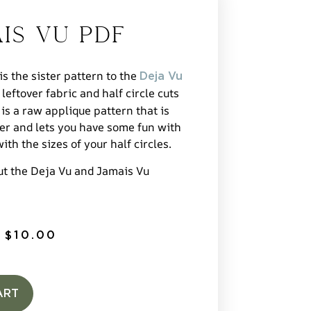
is Vu PDF
s the sister pattern to the
Deja Vu
 leftover fabric and half circle cuts
 is a raw applique pattern that is
her and lets you have some fun with
ith the sizes of your half circles.
ut the Deja Vu and Jamais Vu
$
10.00
ART