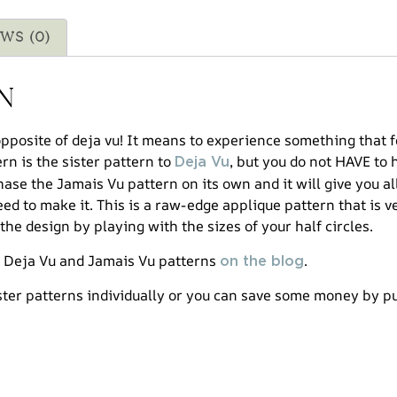
ws (0)
n
opposite of deja vu! It means to experience something that 
ern is the sister pattern to
, but you do not HAVE to 
Deja Vu
ase the Jamais Vu pattern on its own and it will give you al
ed to make it. This is a raw-edge applique pattern that is v
the design by playing with the sizes of your half circles.
e Deja Vu and Jamais Vu patterns
.
on the blog
ster patterns individually or you can save some money by 