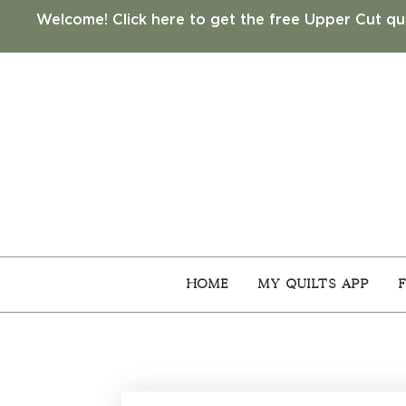
Welcome! Click here to get the free Upper Cut qui
Home
My Quilts App