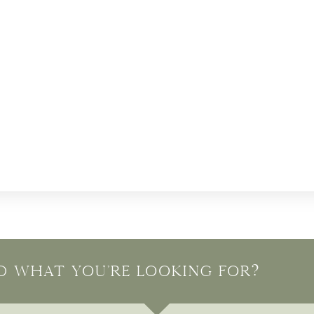
nd what you're looking for?