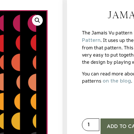
Jama
The Jamais Vu pattern i
. It uses up the
Pattern
from that pattern. This
very easy to put toget
the design by playing w
You can read more abo
patterns
.
on the blog
ADD TO C