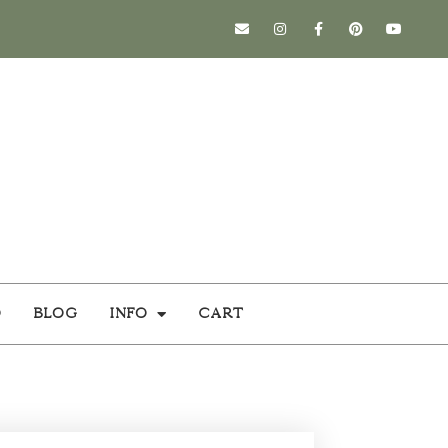
o
Blog
Info
Cart